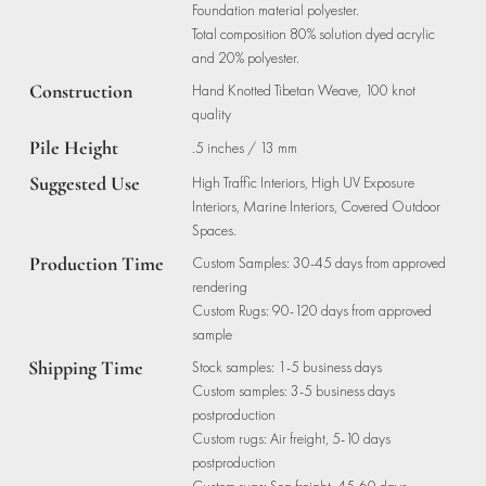
Foundation material polyester.
Total composition 80% solution dyed acrylic
and 20% polyester.
Construction
Hand Knotted Tibetan Weave, 100 knot
quality
Pile Height
.5 inches / 13 mm
Suggested Use
High Traffic Interiors, High UV Exposure
Interiors, Marine Interiors, Covered Outdoor
Spaces.
Production Time
Custom Samples: 30-45 days from approved
rendering
Custom Rugs: 90-120 days from approved
sample
Shipping Time
Stock samples: 1-5 business days
Custom samples: 3-5 business days
postproduction
Custom rugs: Air freight, 5-10 days
postproduction
Custom rugs: Sea freight, 45-60 days