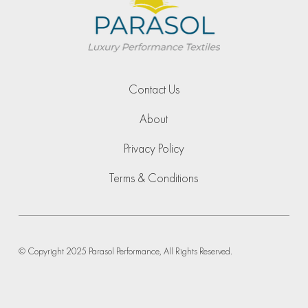
Contact Us
About
Privacy Policy
Terms & Conditions
© Copyright 2025 Parasol Performance, All Rights Reserved.