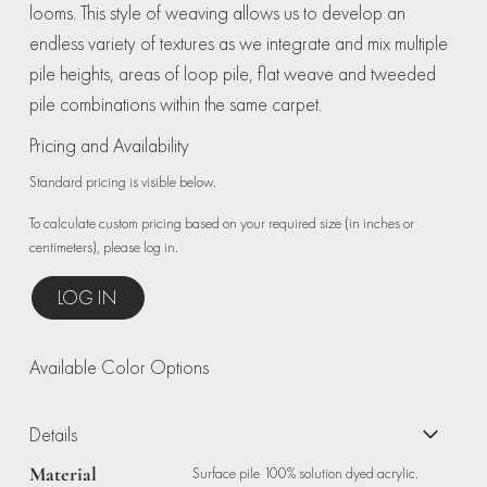
looms. This style of weaving allows us to develop an
endless variety of textures as we integrate and mix multiple
pile heights, areas of loop pile, flat weave and tweeded
pile combinations within the same carpet.
Pricing and Availability
Standard pricing is visible below.
To calculate custom pricing based on your required size (in inches or
centimeters), please log in.
LOG IN
Available Color Options
Details
Material
Surface pile 100% solution dyed acrylic.