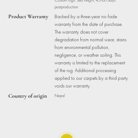
postproduction
Product Warranty
Backed by a three-year no-fade
warranty from the date of purchase.
The warranty does not cover
degradation from normal wear, stains
from environmental pollution,
negligence, or weather soiling. This
warranty is limited to the replacement
of the rug. Additional processing
applied to our carpets by a third party
voids our warranty.
Country of origin
Nepal