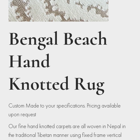
Bengal Beach
Hand
Knotted Rug
Custom Made to your specifications. Pricing available
upon request
Our fine hand knotted carpets are all woven in Nepal in
the traditional Tibetan manner using fixed frame vertical