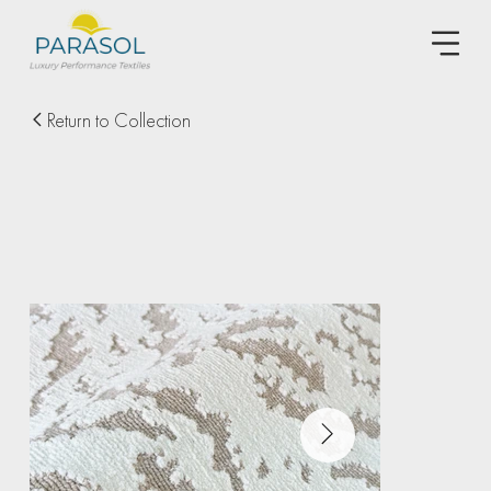
Return to Collection