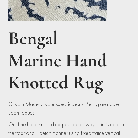
Bengal
Marine Hand
Knotted Rug
Custom Made to your specifications. Pricing available
upon request
Our fine hand knotted carpets are all woven in Nepal in
the traditional Tibetan manner using fixed frame vertical