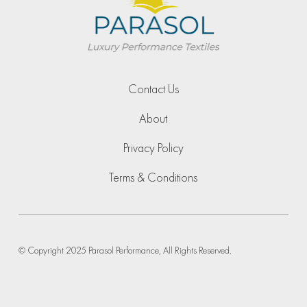
Contact Us
About
Privacy Policy
Terms & Conditions
© Copyright 2025 Parasol Performance, All Rights Reserved.