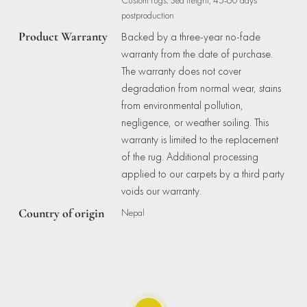
postproduction
Product Warranty
Backed by a three-year no-fade
warranty from the date of purchase.
The warranty does not cover
degradation from normal wear, stains
from environmental pollution,
negligence, or weather soiling. This
warranty is limited to the replacement
of the rug. Additional processing
applied to our carpets by a third party
voids our warranty.
Country of origin
Nepal