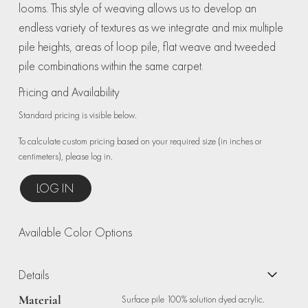
looms. This style of weaving allows us to develop an
endless variety of textures as we integrate and mix multiple
pile heights, areas of loop pile, flat weave and tweeded
pile combinations within the same carpet.
Pricing and Availability
Standard pricing is visible below.
To calculate custom pricing based on your required size (in inches or
centimeters), please log in.
LOG IN
Available Color Options
Details
Material
Surface pile 100% solution dyed acrylic.