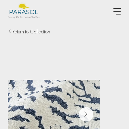
Return to Collection