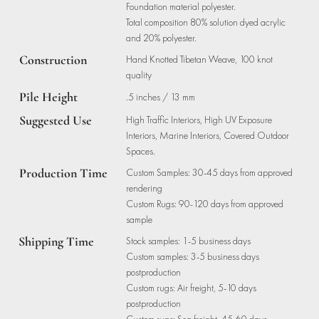
Foundation material polyester.
Total composition 80% solution dyed acrylic
and 20% polyester.
Construction
Hand Knotted Tibetan Weave, 100 knot
quality
Pile Height
.5 inches / 13 mm
Suggested Use
High Traffic Interiors, High UV Exposure
Interiors, Marine Interiors, Covered Outdoor
Spaces.
Production Time
Custom Samples: 30-45 days from approved
rendering
Custom Rugs: 90-120 days from approved
sample
Shipping Time
Stock samples: 1-5 business days
Custom samples: 3-5 business days
postproduction
Custom rugs: Air freight, 5-10 days
postproduction
Custom rugs: Sea freight, 45-60 days