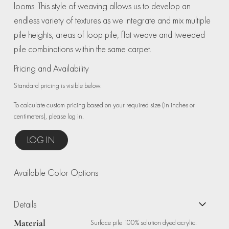
looms. This style of weaving allows us to develop an
endless variety of textures as we integrate and mix multiple
pile heights, areas of loop pile, flat weave and tweeded
pile combinations within the same carpet.
Pricing and Availability
Standard pricing is visible below.
To calculate custom pricing based on your required size (in inches or
centimeters), please log in.
LOG IN
Available Color Options
Details
Material
Surface pile 100% solution dyed acrylic.