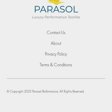
Contact Us
About
Privacy Policy
Terms & Conditions
© Copyright 2025 Parasol Performance, All Rights Reserved.