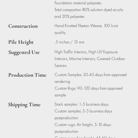
Foundation material polyester.
Total composition 80% solution dyed acrylic
and 20% polyester.
Construction
Hand Knotted Tibetan Weave, 100 knot
quality
Pile Height
.5 inches / 13 mm
Suggested Use
High Traffic Interiors, High UV Exposure
Interiors, Marine Interiors, Covered Outdoor
Spaces.
Production Time
Custom Samples: 30-45 days from approved
rendering
Custom Rugs: 90-120 days from approved
sample
Shipping Time
Stock samples: 1-5 business days
Custom samples: 3-5 business days
postproduction
Custom rugs: Air freight, 5-10 days
postproduction
Custom rugs: Sea freight, 45-60 days