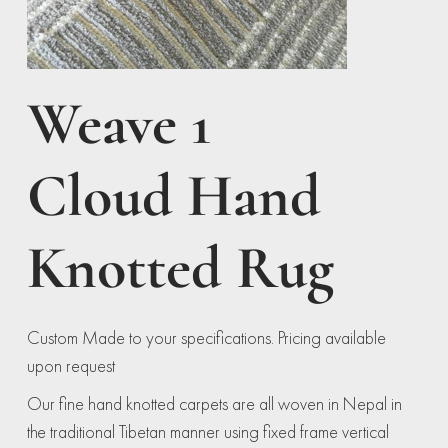
Weave 1
Cloud Hand
Knotted Rug
Custom Made to your specifications. Pricing available
upon request
Our fine hand knotted carpets are all woven in Nepal in
the traditional Tibetan manner using fixed frame vertical