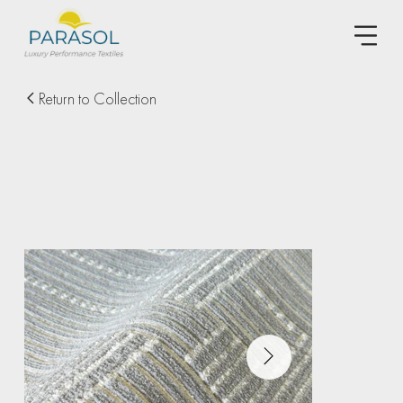
Return to Collection