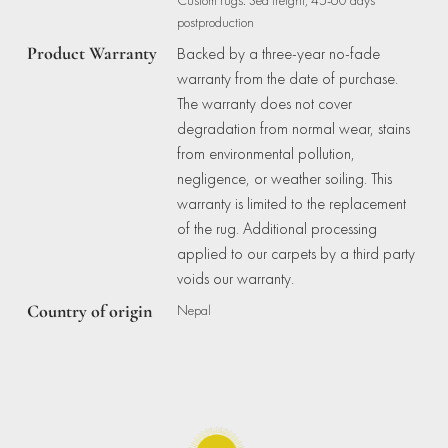
postproduction
Product Warranty
Backed by a three-year no-fade
warranty from the date of purchase.
The warranty does not cover
degradation from normal wear, stains
from environmental pollution,
negligence, or weather soiling. This
warranty is limited to the replacement
of the rug. Additional processing
applied to our carpets by a third party
voids our warranty.
Country of origin
Nepal