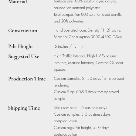
Material
Surface pile 100% solution dyed acrylic.
Foundation material polyester.
Total composition 80% solution dyed acrylic
and 20% polyester.
Construction
Hand operated loom, Density 11- 21 picks,
Material Consumption 3000-4500 GSM
Pile Height
.5 inches / 13 mm
Suggested Use
High Traffic Interiors, High UV Exposure
Interiors, Marine Interiors, Covered Outdoor
Spaces.
Production Time
Custom Samples: 21-30 days from approved
rendering
Custom Rugs: 60-90 days from approved
sample
Shipping Time
Stock samples: 1-5 business days
Custom samples: 3-5 business days
postproduction
Custom rugs: Air freight, 5-10 days
postproduction