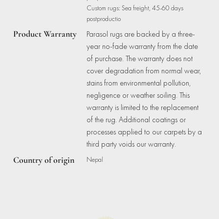
Custom rugs: Sea freight, 45-60 days
postproductio
Product Warranty
Parasol rugs are backed by a three-
year no-fade warranty from the date
of purchase. The warranty does not
cover degradation from normal wear,
stains from environmental pollution,
negligence or weather soiling. This
warranty is limited to the replacement
of the rug. Additional coatings or
processes applied to our carpets by a
third party voids our warranty.
Country of origin
Nepal