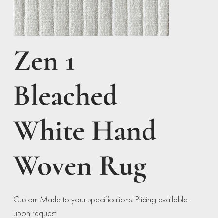
Zen 1
Bleached
White Hand
Woven Rug
Custom Made to your specifications. Pricing available
upon request