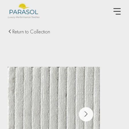
Return to Collection