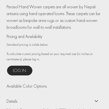
Parasol Hand Woven carpets are all woven by Nepali
artisans using hand operated looms. These carpets can be
woven as bespoke area rugs or as custom hand-woven
broadlooms for wall-to-wall installations.
Pricing and Availability
Standard pricing is visible below.
To calculate custom pricing based on your required size (in inches or
centimeters), please log in.
LOG IN
Available Color Options
Details