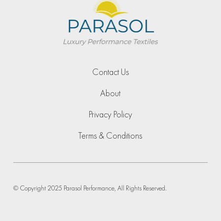
Contact Us
About
Privacy Policy
Terms & Conditions
© Copyright 2025 Parasol Performance, All Rights Reserved.